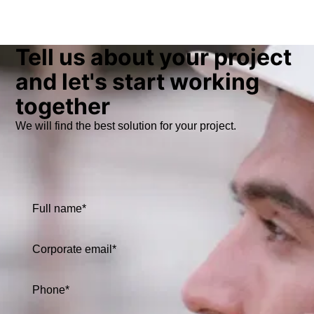
Tell us about your project
and let's start working
together
We will find the best solution for your project.
Full name*
Corporate email*
Phone*