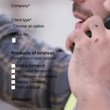
Company*
Client type*
Attach file
Products of interest:
(Select one or more options)
Vertical formwork
Horizontal formwork
Construction equipment
Special formwork
Full catalogue
Message: