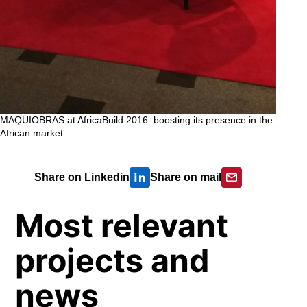
MAQUIOBRAS at AfricaBuild 2016: boosting its presence in the
African market
Share on Linkedin
Share on mail
Most relevant
projects and
news