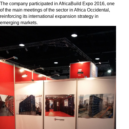
The company participated in AfricaBuild Expo 2016, one
of the main meetings of the sector in Africa Occidental,
reinforcing its international expansion strategy in
emerging markets.