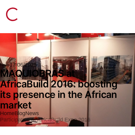
17/06/2025
News
MAQUIOBRAS at
AfricaBuild 2016: boosting
its presence in the African
market
Home
Blog
News
Participation at AfricaBuild Expo 2016