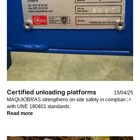
Certified unloading platforms
15/04/25
MAQUIOBRAS strengthens on-site safety in compliance
with UNE 180401 standards.
Read more