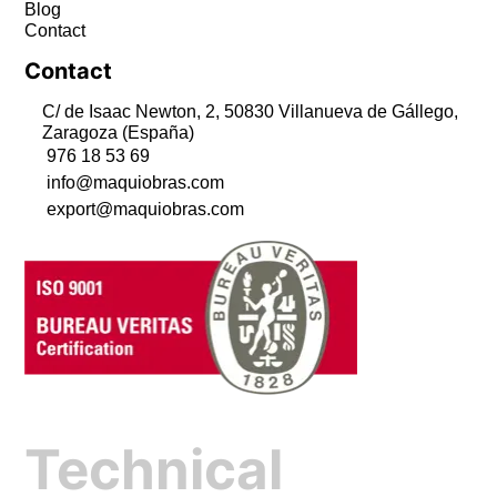
Blog
Contact
Contact
C/ de Isaac Newton, 2, 50830 Villanueva de Gállego,
Zaragoza (España)
976 18 53 69
info@maquiobras.com
export@maquiobras.com
Technical