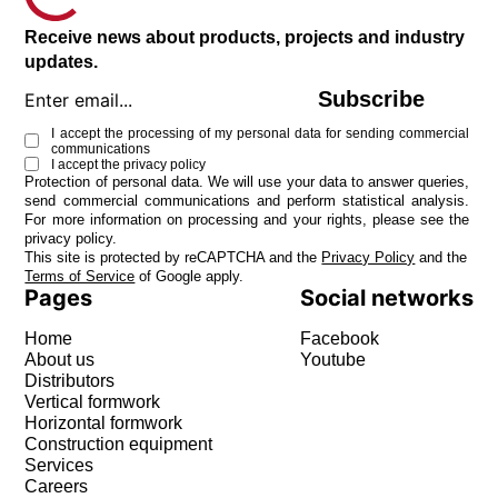
Receive news about products, projects and industry
updates.
Subscribe
I accept the processing of my personal data for sending commercial
communications
I accept the
privacy policy
Protection of personal data. We will use your data to answer queries,
send commercial communications and perform statistical analysis.
For more information on processing and your rights, please see the
privacy policy
.
This site is protected by reCAPTCHA and the
Privacy Policy
and the
Terms of Service
of Google apply.
Pages
Social networks
Home
Facebook
About us
Youtube
Distributors
Vertical formwork
Horizontal formwork
Construction equipment
Services
Careers