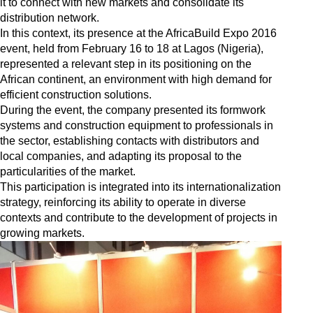
it to connect with new markets and consolidate its
distribution network.
In this context, its presence at the AfricaBuild Expo 2016
event, held from February 16 to 18 at Lagos (Nigeria),
represented a relevant step in its positioning on the
African continent, an environment with high demand for
efficient construction solutions.
During the event, the company presented its formwork
systems and construction equipment to professionals in
the sector, establishing contacts with distributors and
local companies, and adapting its proposal to the
particularities of the market.
This participation is integrated into its internationalization
strategy, reinforcing its ability to operate in diverse
contexts and contribute to the development of projects in
growing markets.