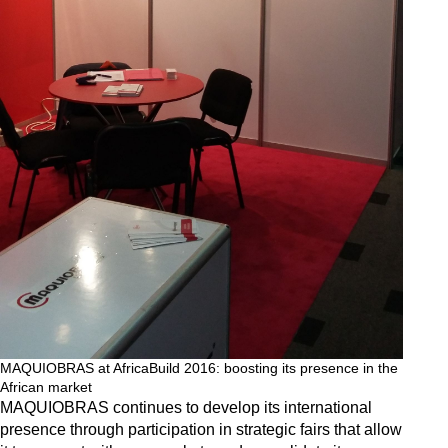
MAQUIOBRAS at AfricaBuild 2016: boosting its presence in the
African market
MAQUIOBRAS continues to develop its international
presence through participation in strategic fairs that allow