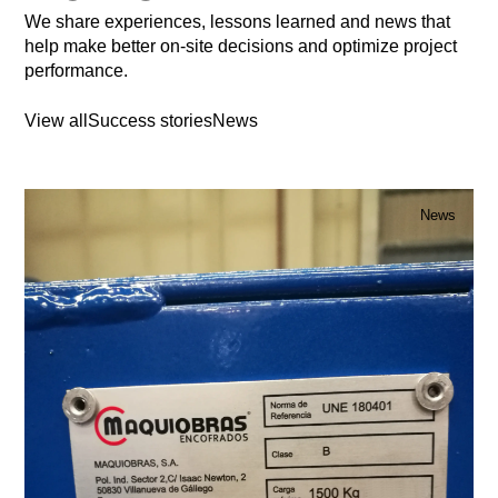
We share experiences, lessons learned and news that
help make better on-site decisions and optimize project
performance.
View all
Success stories
News
News