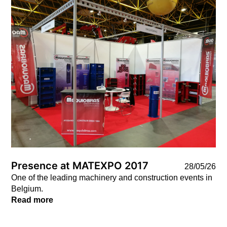
News
Presence at MATEXPO 2017
28/05/26
One of the leading machinery and construction events in
Belgium.
Read more