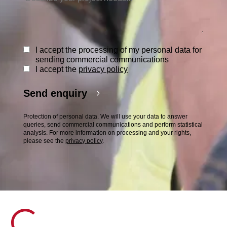
I accept the processing of my personal data for
sending commercial communications
I accept the
privacy policy
Send enquiry
Protection of personal data. We will use your data to answer
queries, send commercial communications and perform statistical
analysis. For more information on processing and your rights,
please see the
privacy policy
.