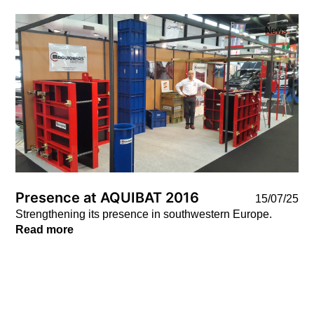
News
Presence at AQUIBAT 2016
15/07/25
Strengthening its presence in southwestern Europe.
Read more